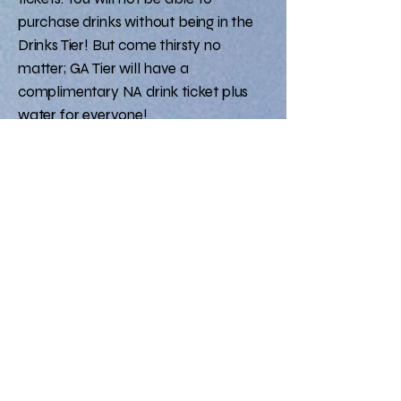
purchase drinks without being in the
Drinks Tier! But come thirsty no
matter; GA Tier will have a
complimentary NA drink ticket plus
water for everyone!
DRINK TIER: $40
GA TIER: $10​​​​
TICKETS
FAQ
Will there be alcohol?
Yes, for Drinks Tier only​
No BYOB
What is the Dress code?