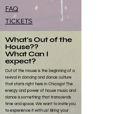
FAQ
TICKETS
What's Out of the
House??
What Can I
expect?
Out of the House is the beginning of a
revival in dancing and dance culture
that starts right here in Chicago! The
energy and power of house music and
dance is something that transcends
time and space. We want to invite you
to experience it with us! Bring your